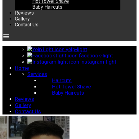
Hot Towel Shave
Baby Haircuts
Reviews
Gallery
Contact Us
menu
yelp-light
facebook-light
instagram-light
Home
Services
Haircuts
Hot Towel Shave
Baby Haircuts
Reviews
Gallery
Contact Us