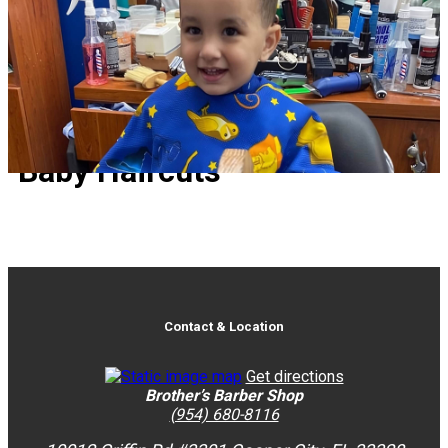
Baby Haircuts
Baby Haircuts
Contact & Location
Get directions
Brother’s Barber Shop
(954) 680-8116