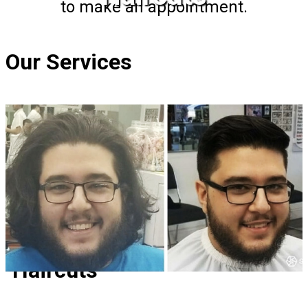
to make an appointment.
Our Services
Haircuts
Haircuts