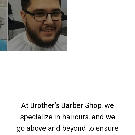
At Brother’s Barber Shop, we
specialize in haircuts, and we
go above and beyond to ensure