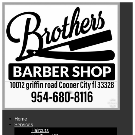
Home
Services
Haircuts