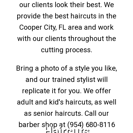
our clients look their best. We
provide the best haircuts in the
Cooper City, FL area and work
with our clients throughout the
cutting process.
Bring a photo of a style you like,
and our trained stylist will
replicate it for you. We offer
adult and kid's haircuts, as well
as senior haircuts. Call our
barber shop at (954) 680-8116
Haircuts