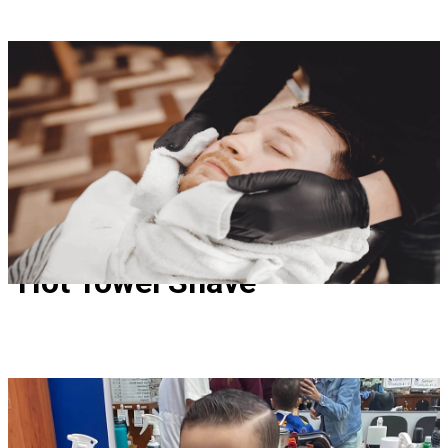
Hot Towel Shave
Hot Towel Shave